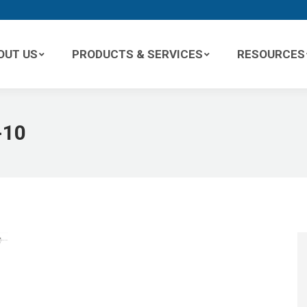
OUT US
PRODUCTS & SERVICES
RESOURCES
-10