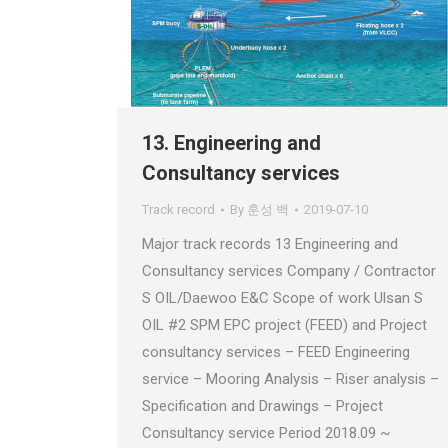
13. Engineering and
Consultancy services
Track record
By
훈성 백
2019-07-10
Major track records 13 Engineering and
Consultancy services Company / Contractor
S OIL/Daewoo E&C Scope of work Ulsan S
OIL #2 SPM EPC project (FEED) and Project
consultancy services – FEED Engineering
service – Mooring Analysis – Riser analysis –
Specification and Drawings – Project
Consultancy service Period 2018.09 ~