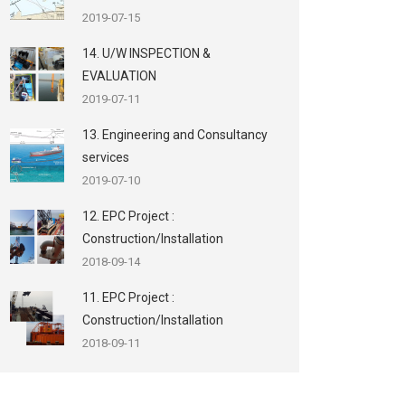
2019-07-15
14. U/W INSPECTION &
EVALUATION
2019-07-11
13. Engineering and Consultancy
services
2019-07-10
12. EPC Project :
Construction/Installation
2018-09-14
11. EPC Project :
Construction/Installation
2018-09-11