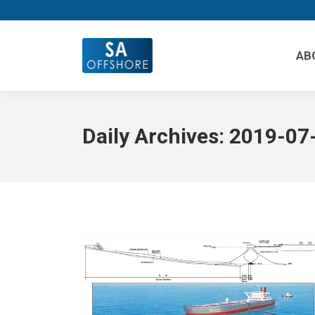
AB
Daily Archives:
2019-07