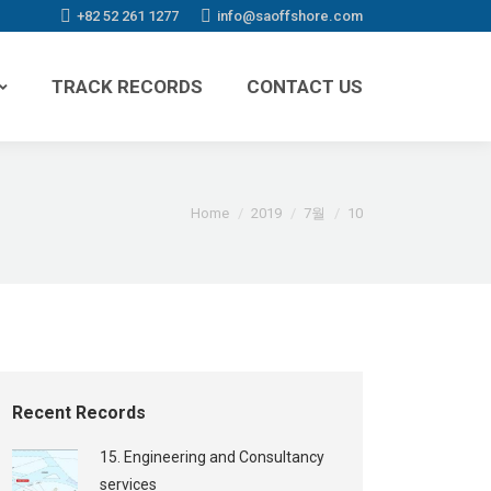
+82 52 261 1277
info@saoffshore.com
TRACK RECORDS
CONTACT US
You are here:
Home
2019
7월
10
Recent Records
15. Engineering and Consultancy
services