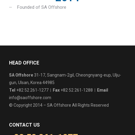
Founded of SA Offshore
HEAD OFFICE
SA Offshore
31-17, Sangnam-2gil, Cheongnyang-eup, Ulju-
gun, Ulsan, Korea 44985
Tel
+82 52 261-1277ㅣ
Fax
+82 52 261-1288ㅣ
Email
info@saoffshore.com
© Copyright 2014 – SA Offshore All Rights Reserved
CONTACT US