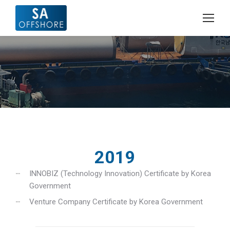
2019
INNOBIZ (Technology Innovation) Certificate by Korea
Government
Venture Company Certificate by Korea Government