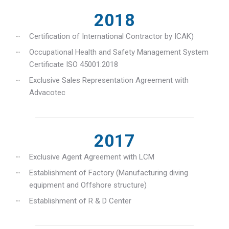
2018
Certification of International Contractor by ICAK)
Occupational Health and Safety Management System
Certificate ISO 45001:2018
Exclusive Sales Representation Agreement with
Advacotec
2017
Exclusive Agent Agreement with LCM
Establishment of Factory (Manufacturing diving
equipment and Offshore structure)
Establishment of R & D Center