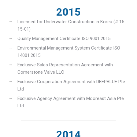
2015
Licensed for Underwater Construction in Korea (# 15-
15-01)
Quality Management Certificate ISO 9001:2015
Environmental Management System Certificate ISO
14001:2015
Exclusive Sales Representation Agreement with
Cornerstone Valve LLC
Exclusive Cooperation Agreement with DEEPBLUE Pte
Ltd
Exclusive Agency Agreement with Mooreast Asia Pte
Ltd.
2014